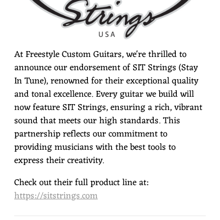
At Freestyle Custom Guitars, we're thrilled to
announce our endorsement of SIT Strings (Stay
In Tune), renowned for their exceptional quality
and tonal excellence. Every guitar we build will
now feature SIT Strings, ensuring a rich, vibrant
sound that meets our high standards. This
partnership reflects our commitment to
providing musicians with the best tools to
express their creativity.
Check out their full product line at:
https://sitstrings.com