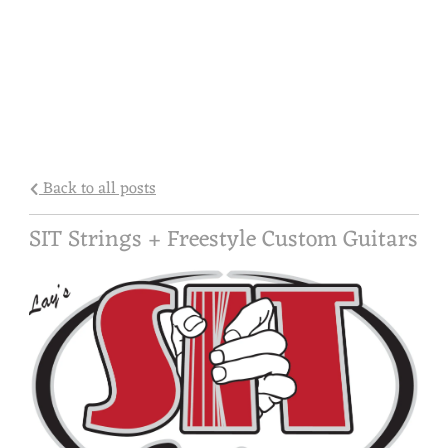
Back to all posts
SIT Strings + Freestyle Custom Guitars