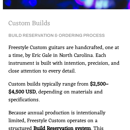
Custom Builds
BUILD RESERVATION & ORDERING PROCESS
Freestyle Custom guitars are handcrafted, one at
a time, by Eric Gale in North Carolina. Each
instrument is built with intention, precision, and
close attention to every detail.
Custom builds typically range from
$2,500–
$4,500 USD
, depending on materials and
specifications.
Because annual production is intentionally
limited, Freestyle Custom operates on a
structured
Build Reservation system
. This