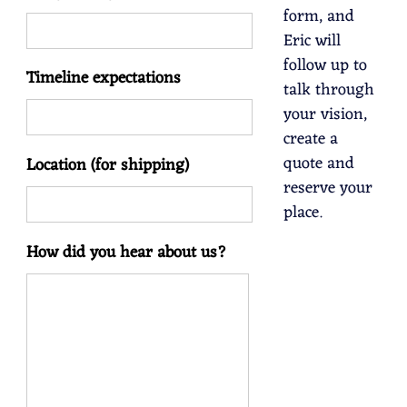
form, and
Eric will
follow up to
Timeline expectations
talk through
your vision,
create a
quote and
Location (for shipping)
reserve your
place.
How did you hear about us?