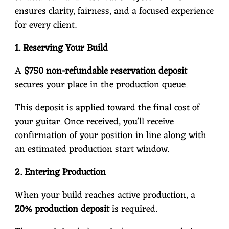
ensures clarity, fairness, and a focused experience
for every client.
1. Reserving Your Build
A
$750 non-refundable reservation deposit
secures your place in the production queue.
This deposit is applied toward the final cost of
your guitar. Once received, you’ll receive
confirmation of your position in line along with
an estimated production start window.
2. Entering Production
When your build reaches active production, a
20% production deposit
is required.