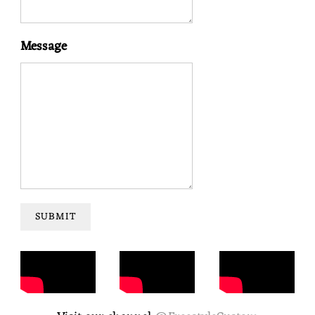
Message
SUBMIT