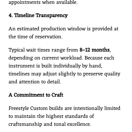
appointments when available.
4. Timeline Transparency
An estimated production window is provided at
the time of reservation.
Typical wait times range from
8–12 months
,
depending on current workload. Because each
instrument is built individually by hand,
timelines may adjust slightly to preserve quality
and attention to detail.
A Commitment to Craft
Freestyle Custom builds are intentionally limited
to maintain the highest standards of
craftsmanship and tonal excellence.