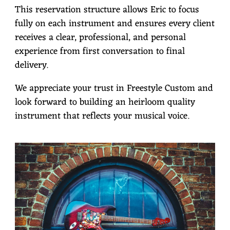
This reservation structure allows Eric to focus
fully on each instrument and ensures every client
receives a clear, professional, and personal
experience from first conversation to final
delivery.
We appreciate your trust in Freestyle Custom and
look forward to building an heirloom quality
instrument that reflects your musical voice.