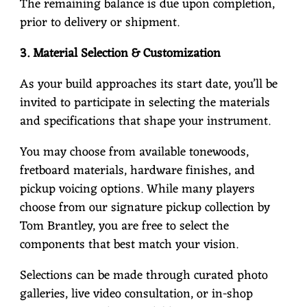
The remaining balance is due upon completion,
prior to delivery or shipment.
3. Material Selection & Customization
As your build approaches its start date, you’ll be
invited to participate in selecting the materials
and specifications that shape your instrument.
You may choose from available tonewoods,
fretboard materials, hardware finishes, and
pickup voicing options. While many players
choose from our signature pickup collection by
Tom Brantley, you are free to select the
components that best match your vision.
Selections can be made through curated photo
galleries, live video consultation, or in-shop