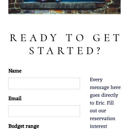
READY TO GET
STARTED?
Name
Every
message here
goes directly
Email
to Eric. Fill
out our
reservation
Budget range
interest